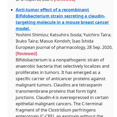
Anti-tumor effect of a recombinant
Bifidobacterium strain secreting a claudin-
targeting molecule in a mouse breast cancer
model.
Yoshimi Shimizu; Katsuhiro Isoda; Yuichiro Taira;
Ikuko Taira; Masuo Kondoh; Isao Ishida
European journal of pharmacology, 28 Sep. 2020,
[Reviewed]
Bifidobacterium is a nonpathogenic strain of
anaerobic bacteria that selectively localizes and
proliferates in tumors. It has emerged as a
specific carrier of anticancer proteins against
malignant tumors. Claudins are tetraspanin
transmembrane proteins that form tight
junctions. Claudin-4 is overexpressed in certain
epithelial malignant cancers. The C-terminal
fragment of the Clostridium perfringens
enterotoxin (C-CPE), an exotoxin without the