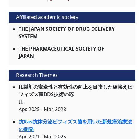
Affiliated academic society
THE JAPAN SOCIETY OF DRUG DELIVERY
SYSTEM
THE PHARMACEUTICAL SOCIETY OF
JAPAN
Research Themes
IL製剤の安全性と有効性の向上を目指した組換えビ
フィズス菌DDS技術の応
用
Apr. 2025 - Mar. 2028
抗Ras抗体分泌ビフィズス菌を用いた新規癌治療法
の開発
Apr. 2021 - Mar. 2025