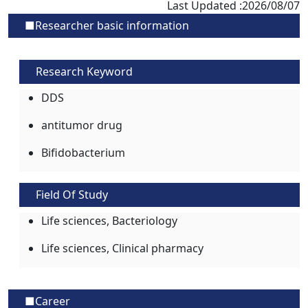
Last Updated :2026/08/07
■Researcher basic information
Research Keyword
DDS
antitumor drug
Bifidobacterium
Field Of Study
Life sciences, Bacteriology
Life sciences, Clinical pharmacy
■Career