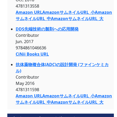
4781313558
Amazon URL
AmazonサムネイルURL_小
Amazon
サムネイルURL_中
AmazonサムネイルURL_大
DDS先端技術の製剤への応用開発
Contributor
Jun. 2017
9784861046636
CiNii Books URL
抗体薬物複合体(ADC)の設計開発 (ファインケミカ
ル)
Contributor
May 2016
4781311598
Amazon URL
AmazonサムネイルURL_小
Amazon
サムネイルURL_中
AmazonサムネイルURL_大