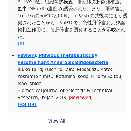
ALT/AST値、組織学的検査、肝組織の超微細構造、
血中TNF-α/IL6濃度)が誘発された。また、肝障害は
1mg/kgのSnP10とCCl4、CisやStrの共投与により誘
発されたことから、SnP10で、急性肝障害および薬
物相互作用による肝障害を誘発することが示唆され
た。
URL
Reviving Previous Therapeutics by
Recombinant Anaerobic Bifidobacteria
Ikuko Taira; Yuichiro Taira; Masakazu Kato;
Yoshimi Shimizu; Katuhiro Isoda; Hiromi Saitou;
Isao Ishida
Biomedical Journal of Scientific & Technical
Research, 09 Jan. 2019,
[Reviewed]
DOI URL
View All