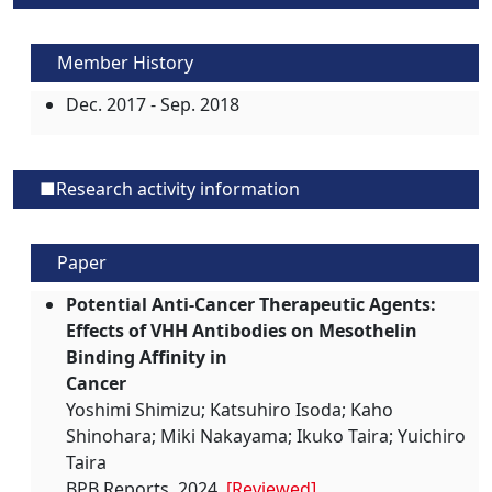
Member History
Dec. 2017 - Sep. 2018
■Research activity information
Paper
Potential Anti-Cancer Therapeutic Agents:
Effects of VHH Antibodies on Mesothelin
Binding Affinity in
Cancer
Yoshimi Shimizu; Katsuhiro Isoda; Kaho
Shinohara; Miki Nakayama; Ikuko Taira; Yuichiro
Taira
BPB Reports, 2024,
[Reviewed]