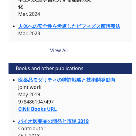
化
Mar. 2024
人体への安全性を考慮したビフィズス菌培養法
Mar. 2023
View All
Books and other publications
医薬品モダリティの特許戦略と技術開発動向
Joint work
May 2019
9784861047497
CiNii Books URL
バイオ医薬品の開発と市場 2019
Contributor
Oct. 2018