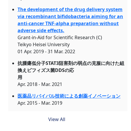
The development of the drug delivery system
via recombinant bifidobacteria aiming for an
anti-cancer TNF-alpha preparation without
adverse side effects.
Grant-in-Aid for Scientific Research (C)
Teikyo Heisei University
01 Apr. 2019 - 31 Mar. 2022
抗腫瘍低分子STAT3阻害剤の弱点の克服に向けた組
換えビフィズス菌DDSの応
用
Apr. 2018 - Mar. 2021
医薬品リバイバル技術による創薬イノベーション
Apr. 2015 - Mar. 2019
View All