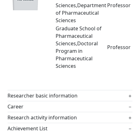
Sciences,Department
Professor
of Pharmaceutical
Sciences
Graduate School of
Pharmaceutical
Sciences,Doctoral
Professor
Program in
Pharmaceutical
Sciences
Researcher basic information
＋
Career
－
Research activity information
＋
Achievement List
－