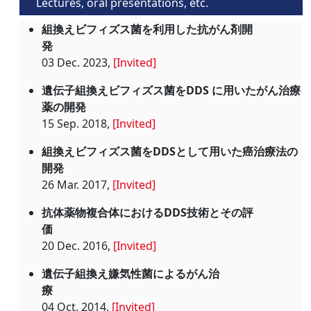
Lectures, oral presentations, etc.
組換えビフィズス菌を利用した抗がん剤開
発
03 Dec. 2023,
[Invited]
遺伝子組換えビフィズス菌をDDS に用いたがん治療
薬の開発
15 Sep. 2018,
[Invited]
組換えビフィズス菌をDDSとして用いた癌治療法の
開発
26 Mar. 2017,
[Invited]
抗体薬物複合体におけるDDS技術とその評
価
20 Dec. 2016,
[Invited]
遺伝子組換え嫌気性菌によるがん治
療
04 Oct. 2014,
[Invited]