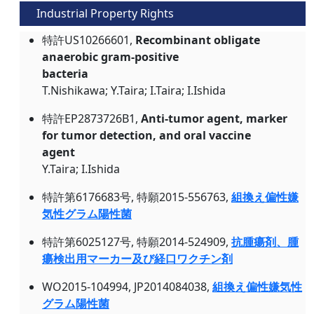
Industrial Property Rights
特許US10266601,
Recombinant obligate
anaerobic gram-positive
bacteria
T.Nishikawa; Y.Taira; I.Taira; I.Ishida
特許EP2873726B1,
Anti-tumor agent, marker
for tumor detection, and oral vaccine
agent
Y.Taira; I.Ishida
特許第6176683号, 特願2015-556763,
組換え偏性嫌
気性グラム陽性菌
特許第6025127号, 特願2014-524909,
抗腫瘍剤、腫
瘍検出用マーカー及び経口ワクチン剤
WO2015-104994, JP2014084038,
組換え偏性嫌気性
グラム陽性菌