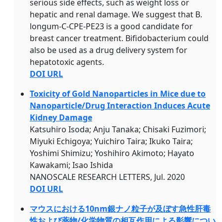
serious side effects, such as weight loss or
hepatic and renal damage. We suggest that B.
longum-C-CPE-PE23 is a good candidate for
breast cancer treatment. Bifidobacterium could
also be used as a drug delivery system for
hepatotoxic agents.
DOI URL
Toxicity of Gold Nanoparticles in Mice due to
Nanoparticle/Drug Interaction Induces Acute
Kidney Damage
Katsuhiro Isoda; Anju Tanaka; Chisaki Fuzimori;
Miyuki Echigoya; Yuichiro Taira; Ikuko Taira;
Yoshimi Shimizu; Yoshihiro Akimoto; Hayato
Kawakami; Isao Ishida
NANOSCALE RESEARCH LETTERS, Jul. 2020
DOI URL
マウスにおける10nm銀ナノ粒子が及ぼす急性肝毒
性および薬物/化学物質の相互作用による影響につい