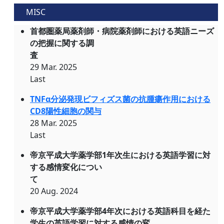
MISC
首都圏薬局薬剤師・病院薬剤師における英語ニーズ
の把握に関する調
査
29 Mar. 2025
Last
TNFα分泌発現ビフィズス菌の抗腫瘍作用における
CD8陽性細胞の関与
28 Mar. 2025
Last
帝京平成大学薬学部1年次生における英語学習に対
する感情変化につい
て
20 Aug. 2024
帝京平成大学薬学部4年次における英語科目を経た
学生の英語学習に対する感情の変