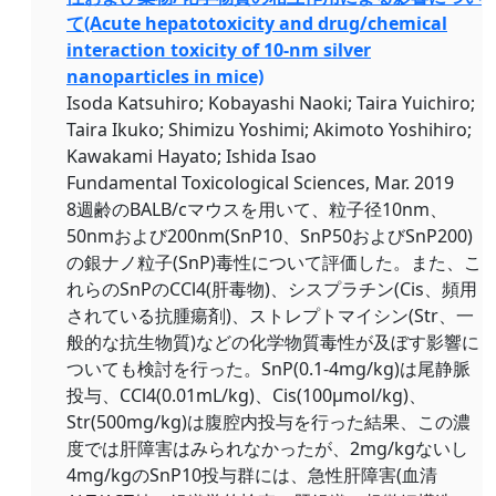
て(Acute hepatotoxicity and drug/chemical
interaction toxicity of 10-nm silver
nanoparticles in mice)
Isoda Katsuhiro; Kobayashi Naoki; Taira Yuichiro;
Taira Ikuko; Shimizu Yoshimi; Akimoto Yoshihiro;
Kawakami Hayato; Ishida Isao
Fundamental Toxicological Sciences, Mar. 2019
8週齢のBALB/cマウスを用いて、粒子径10nm、
50nmおよび200nm(SnP10、SnP50およびSnP200)
の銀ナノ粒子(SnP)毒性について評価した。また、こ
れらのSnPのCCl4(肝毒物)、シスプラチン(Cis、頻用
されている抗腫瘍剤)、ストレプトマイシン(Str、一
般的な抗生物質)などの化学物質毒性が及ぼす影響に
ついても検討を行った。SnP(0.1-4mg/kg)は尾静脈
投与、CCl4(0.01mL/kg)、Cis(100μmol/kg)、
Str(500mg/kg)は腹腔内投与を行った結果、この濃
度では肝障害はみられなかったが、2mg/kgないし
4mg/kgのSnP10投与群には、急性肝障害(血清