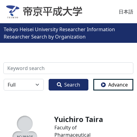
日本語
Teikyo Heisei University Researcher Information
Researcher Search by Organization
検索
全体
Search
Advance
Yuichiro Taira
Faculty of
Pharmaceutical