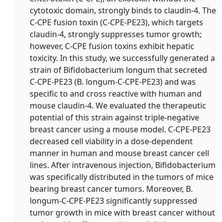
cytotoxic domain, strongly binds to claudin-4. The
C-CPE fusion toxin (C-CPE-PE23), which targets
claudin-4, strongly suppresses tumor growth;
however, C-CPE fusion toxins exhibit hepatic
toxicity. In this study, we successfully generated a
strain of Bifidobacterium longum that secreted
C-CPE-PE23 (B. longum-C-CPE-PE23) and was
specific to and cross reactive with human and
mouse claudin-4. We evaluated the therapeutic
potential of this strain against triple-negative
breast cancer using a mouse model. C-CPE-PE23
decreased cell viability in a dose-dependent
manner in human and mouse breast cancer cell
lines. After intravenous injection, Bifidobacterium
was specifically distributed in the tumors of mice
bearing breast cancer tumors. Moreover, B.
longum-C-CPE-PE23 significantly suppressed
tumor growth in mice with breast cancer without