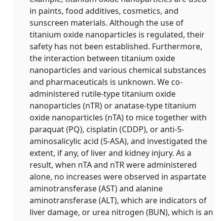
in paints, food additives, cosmetics, and
sunscreen materials. Although the use of
titanium oxide nanoparticles is regulated, their
safety has not been established. Furthermore,
the interaction between titanium oxide
nanoparticles and various chemical substances
and pharmaceuticals is unknown. We co-
administered rutile-type titanium oxide
nanoparticles (nTR) or anatase-type titanium
oxide nanoparticles (nTA) to mice together with
paraquat (PQ), cisplatin (CDDP), or anti-5-
aminosalicylic acid (5-ASA), and investigated the
extent, if any, of liver and kidney injury. As a
result, when nTA and nTR were administered
alone, no increases were observed in aspartate
aminotransferase (AST) and alanine
aminotransferase (ALT), which are indicators of
liver damage, or urea nitrogen (BUN), which is an