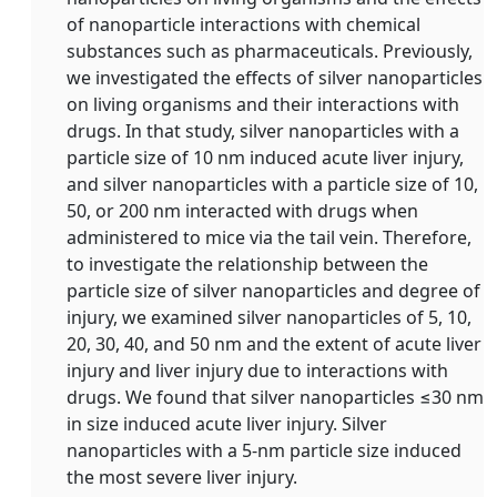
of nanoparticle interactions with chemical
substances such as pharmaceuticals. Previously,
we investigated the effects of silver nanoparticles
on living organisms and their interactions with
drugs. In that study, silver nanoparticles with a
particle size of 10 nm induced acute liver injury,
and silver nanoparticles with a particle size of 10,
50, or 200 nm interacted with drugs when
administered to mice via the tail vein. Therefore,
to investigate the relationship between the
particle size of silver nanoparticles and degree of
injury, we examined silver nanoparticles of 5, 10,
20, 30, 40, and 50 nm and the extent of acute liver
injury and liver injury due to interactions with
drugs. We found that silver nanoparticles ≤30 nm
in size induced acute liver injury. Silver
nanoparticles with a 5-nm particle size induced
the most severe liver injury.