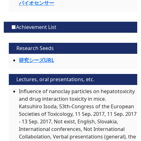
バイオセンサー
■Achievement List
Research Seeds
研究シーズURL
Lectures, oral presentations, etc.
Influence of nanoclay particles on hepatotoxicity
and drug interaction toxicity in mice.
Katsuhiro Isoda, 53th-Congress of the European
Societies of Toxicology,
11 Sep. 2017
, 11 Sep. 2017
- 13 Sep. 2017, Not exist, English, Slovakia,
International conferences, Not International
Collabolation, Verbal presentations (general), the