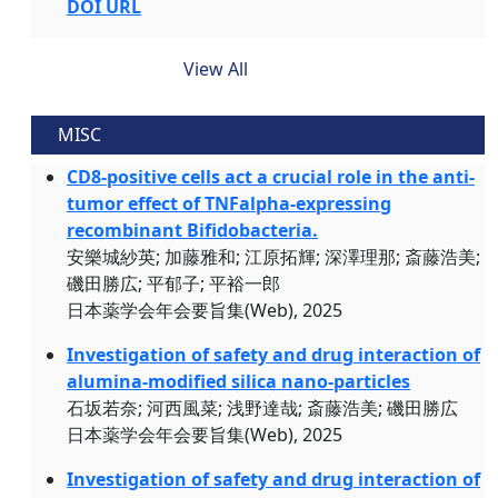
DOI URL
View All
MISC
CD8-positive cells act a crucial role in the anti-
tumor effect of TNFalpha-expressing
recombinant Bifidobacteria.
安樂城紗英; 加藤雅和; 江原拓輝; 深澤理那; 斎藤浩美;
磯田勝広; 平郁子; 平裕一郎
日本薬学会年会要旨集(Web), 2025
Investigation of safety and drug interaction of
alumina-modified silica nano-particles
石坂若奈; 河西風菜; 浅野達哉; 斎藤浩美; 磯田勝広
日本薬学会年会要旨集(Web), 2025
Investigation of safety and drug interaction of