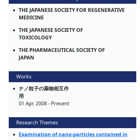
THE JAPANESE SOCIETY FOR REGENERATIVE
MEDICINE
THE JAPANESE SOCIETY OF
TOXICOLOGY
THE PHARMACEUTICAL SOCIETY OF
JAPAN
Works
ナノ粒子の薬物相互作
用
01 Apr. 2008 - Present
Research Themes
Examination of nano-particles contained in