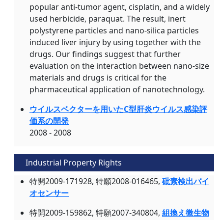
popular anti-tumor agent, cisplatin, and a widely
used herbicide, paraquat. The result, inert
polystyrene particles and nano-silica particles
induced liver injury by using together with the
drugs. Our findings suggest that further
evaluation on the interaction between nano-size
materials and drugs is critical for the
pharmaceutical application of nanotechnology.
ウイルスベクターを用いたC型肝炎ウイルス感染評
価系の開発
2008 - 2008
Industrial Property Rights
特開2009-171928, 特願2008-016465,
砒素検出バイ
オセンサー
特開2009-159862, 特願2007-340804,
組換え微生物