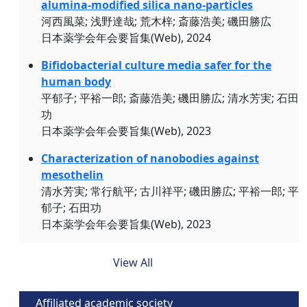
alumina-modified silica nano-particles
河西風菜; 浅野達哉; 荒木梓; 斎藤浩美; 磯田勝広
日本薬学会年会要旨集(Web), 2024
Bifidobacterial culture media safer for the
human body
平郁子; 平裕一郎; 斎藤浩美; 磯田勝広; 清水芳実; 石田
功
日本薬学会年会要旨集(Web), 2023
Characterization of nanobodies against
mesothelin
清水芳実; 常行航平; 古川祥平; 磯田勝広; 平裕一郎; 平
郁子; 石田功
日本薬学会年会要旨集(Web), 2023
View All
Affiliated academic society