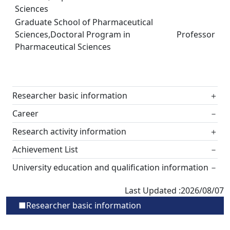
Sciences
Graduate School of Pharmaceutical
Sciences,Doctoral Program in
Professor
Pharmaceutical Sciences
Researcher basic information
＋
Career
－
Research activity information
＋
Achievement List
－
University education and qualification information
－
Last Updated :2026/08/07
■Researcher basic information