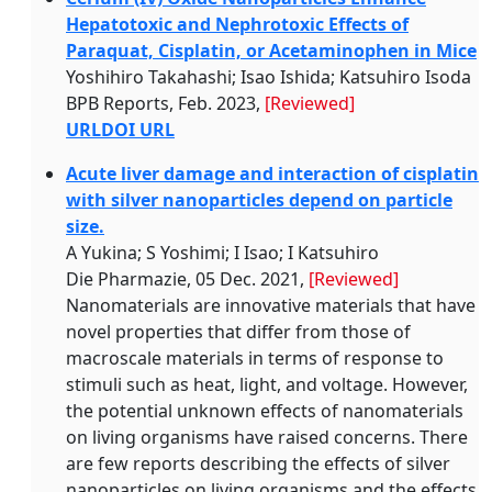
Hepatotoxic and Nephrotoxic Effects of
Paraquat, Cisplatin, or Acetaminophen in Mice
Yoshihiro Takahashi; Isao Ishida; Katsuhiro Isoda
BPB Reports, Feb. 2023,
[Reviewed]
URL
DOI URL
Acute liver damage and interaction of cisplatin
with silver nanoparticles depend on particle
size.
A Yukina; S Yoshimi; I Isao; I Katsuhiro
Die Pharmazie, 05 Dec. 2021,
[Reviewed]
Nanomaterials are innovative materials that have
novel properties that differ from those of
macroscale materials in terms of response to
stimuli such as heat, light, and voltage. However,
the potential unknown effects of nanomaterials
on living organisms have raised concerns. There
are few reports describing the effects of silver
nanoparticles on living organisms and the effects