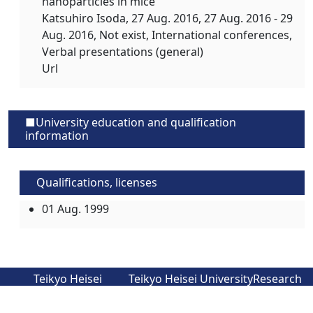
nanoparticles in mice
Katsuhiro Isoda,
27 Aug. 2016
, 27 Aug. 2016 - 29
Aug. 2016, Not exist, International conferences,
Verbal presentations (general)
Url
■University education and qualification
information
Qualifications, licenses
01 Aug. 1999
Teikyo Heisei
Teikyo Heisei University
Research
University
Faculty and Graduate
Seeds
Official Website
School Introduction