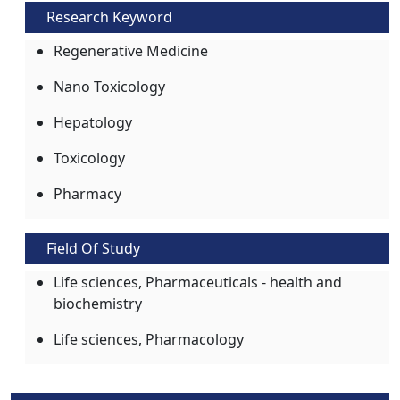
Research Keyword
Regenerative Medicine
Nano Toxicology
Hepatology
Toxicology
Pharmacy
Field Of Study
Life sciences, Pharmaceuticals - health and
biochemistry
Life sciences, Pharmacology