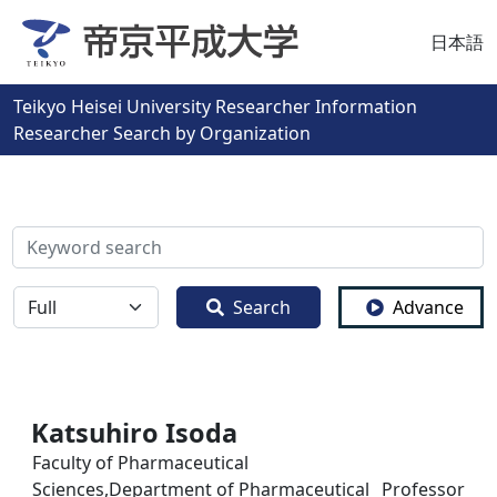
日本語
Teikyo Heisei University Researcher Information
Researcher Search by Organization
検索
全体
Search
Advance
Katsuhiro Isoda
Faculty of Pharmaceutical
Sciences,Department of Pharmaceutical
Professor