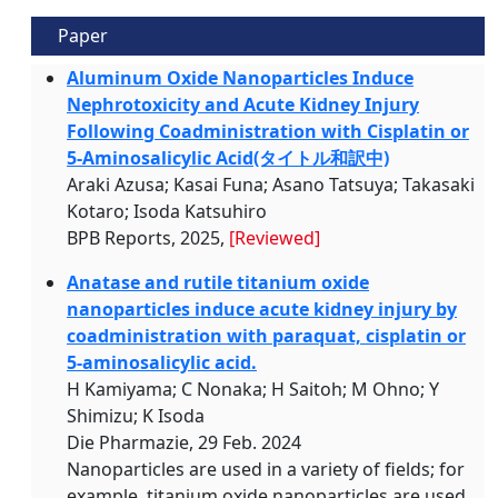
Paper
Aluminum Oxide Nanoparticles Induce
Nephrotoxicity and Acute Kidney Injury
Following Coadministration with Cisplatin or
5-Aminosalicylic Acid(タイトル和訳中)
Araki Azusa; Kasai Funa; Asano Tatsuya; Takasaki
Kotaro; Isoda Katsuhiro
BPB Reports, 2025,
[Reviewed]
Anatase and rutile titanium oxide
nanoparticles induce acute kidney injury by
coadministration with paraquat, cisplatin or
5-aminosalicylic acid.
H Kamiyama; C Nonaka; H Saitoh; M Ohno; Y
Shimizu; K Isoda
Die Pharmazie, 29 Feb. 2024
Nanoparticles are used in a variety of fields; for
example, titanium oxide nanoparticles are used