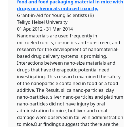
food and food packaging material in mice with
drugs or chemicals induced toxicity.
Grant-in-Aid for Young Scientists (B)
Teikyo Heisei University
01 Apr. 2012 - 31 Mar. 2014
Nanomaterials are used frequently in
microelectronics, cosmetics and sunscreen, and
research for the development of nanomaterial-
based drug delivery systems is promising.
Interactions between nano-size materials and
drugs that have therapeutic potential need
investigating. This research examined the safety
of the nanoparticle contained in food or a food
additive. The Result, silica nano-particles, clay
nano-particles, silver nano-particles and platinum
nano-particles did not have injury by oral
administration to mice, but liver and renal
damage were observed in tail vein administration
to mice.Our findings suggest that there are the