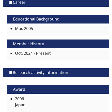
■Career
Educational Background
Mar. 2005
Member History
Oct. 2024 - Present
■Research activity information
Award
2006
Japan