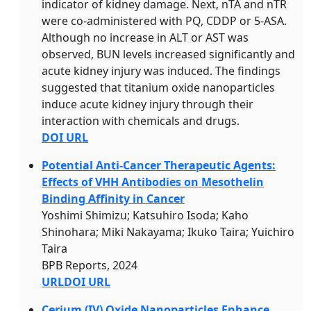
indicator of kidney damage. Next, nTA and nTR
were co-administered with PQ, CDDP or 5-ASA.
Although no increase in ALT or AST was
observed, BUN levels increased significantly and
acute kidney injury was induced. The findings
suggested that titanium oxide nanoparticles
induce acute kidney injury through their
interaction with chemicals and drugs.
DOI URL
Potential Anti-Cancer Therapeutic Agents:
Effects of VHH Antibodies on Mesothelin
Binding Affinity in Cancer
Yoshimi Shimizu; Katsuhiro Isoda; Kaho
Shinohara; Miki Nakayama; Ikuko Taira; Yuichiro
Taira
BPB Reports, 2024
URL
DOI URL
Cerium (IV) Oxide Nanoparticles Enhance