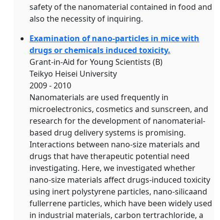
safety of the nanomaterial contained in food and
also the necessity of inquiring.
Examination of nano-particles in mice with
drugs or chemicals induced toxicity.
Grant-in-Aid for Young Scientists (B)
Teikyo Heisei University
2009 - 2010
Nanomaterials are used frequently in
microelectronics, cosmetics and sunscreen, and
research for the development of nanomaterial-
based drug delivery systems is promising.
Interactions between nano-size materials and
drugs that have therapeutic potential need
investigating. Here, we investigated whether
nano-size materials affect drugs-induced toxicity
using inert polystyrene particles, nano-silicaand
fullerrene particles, which have been widely used
in industrial materials, carbon tertrachloride, a