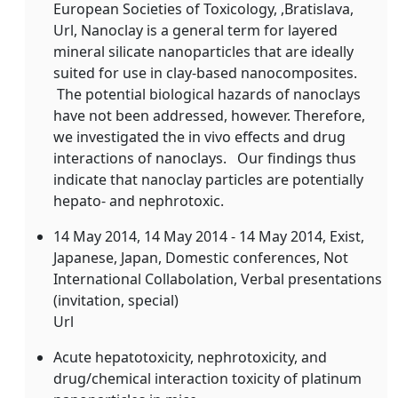
European Societies of Toxicology, ,Bratislava,
Url, Nanoclay is a general term for layered
mineral silicate nanoparticles that are ideally
suited for use in clay-based nanocomposites.
The potential biological hazards of nanoclays
have not been addressed, however. Therefore,
we investigated the in vivo effects and drug
interactions of nanoclays. Our findings thus
indicate that nanoclay particles are potentially
hepato- and nephrotoxic.
14 May 2014
, 14 May 2014 - 14 May 2014, Exist,
Japanese, Japan, Domestic conferences, Not
International Collabolation, Verbal presentations
(invitation, special)
Url
Acute hepatotoxicity, nephrotoxicity, and
drug/chemical interaction toxicity of platinum